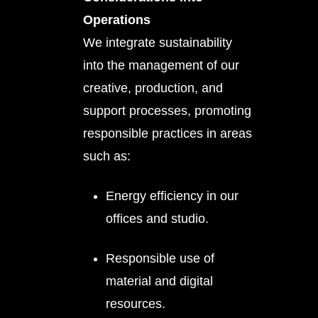
Operations
We integrate sustainability
into the management of our
creative, production, and
support processes, promoting
responsible practices in areas
such as:
Energy efficiency in our
offices and studio.
Responsible use of
material and digital
resources.