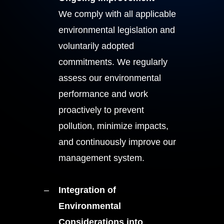
We comply with all applicable
environmental legislation and
voluntarily adopted
commitments. We regularly
assess our environmental
performance and work
proactively to prevent
pollution, minimize impacts,
and continuously improve our
management system.
Integration of
Environmental
Considerations into