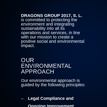
DRAGONS GROUP 2017, S. L.
is committed to protecting the
environment and integrating
sustainability into all its
operations and services, in line
with our mission to create a
positive social and environmental
impact.
OUR
ENVIRONMENTAL
APPROACH
Our environmental approach is
guided by the following principles:
Legal Compliance and
Ongoing Improvement