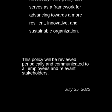
serves as a framework for
advancing towards a more
resilient, innovative, and
sustainable organization.
This policy will be reviewed
periodically and communicated to
all employees and relevant
stakeholders.
July 25, 2025