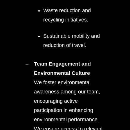
Waste reduction and
recycling initiatives.
Sustainable mobility and
reduction of travel.
Team Engagement and
Environmental Culture
We foster environmental
awareness among our team,
encouraging active
participation in enhancing
environmental performance.
We ensure access to relevant