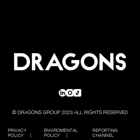
© DRAGONS GROUP 2023 ALL RIGHTS RESERVED
PRIVACY
ENVIROMENTAL
REPORTING
POLICY
POLICY
CHANNEL