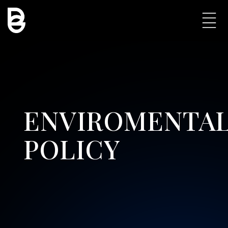
ENVIROMENTA
POLICY