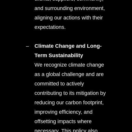
and surrounding environment,
aligning our actions with their
expectations.
Climate Change and Long-
Term Sustainability
We recognize climate change
as a global challenge and are
committed to actively
contributing to its mitigation by
reducing our carbon footprint,
improving efficiency, and
offsetting impacts where
necessary. This policy also