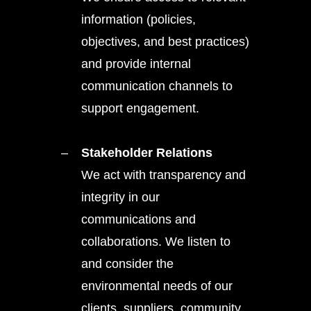
information (policies,
objectives, and best practices)
and provide internal
communication channels to
support engagement.
Stakeholder Relations
We act with transparency and
integrity in our
communications and
collaborations. We listen to
and consider the
environmental needs of our
clients, suppliers, community,